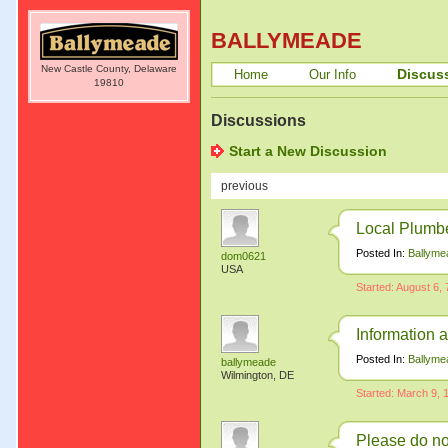
BALLYMEADE
New Castle County, Delaware
Discus
Home
Our Info
19810
Discussions
Start a New Discussion
previous
Local Plumb
Posted In:
Ballyme
dom0621
USA
Started: August 6,
Information 
Posted In:
Ballyme
ballymeade
Wilmington, DE
Started: March 9,
Please do no