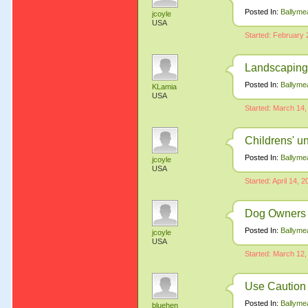
Posted In:
Ballyme
jcoyle
USA
Started: February 
Landscaping
Posted In:
Ballyme
KLamia
USA
Started: March 14,
Childrens' u
Posted In:
Ballyme
jcoyle
USA
Started: April 14, 
Dog Owners 
Posted In:
Ballyme
jcoyle
USA
Started: March 12,
Use Caution
Posted In:
Ballyme
bluehen