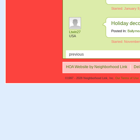
Started: January 9
Holiday deco
Posted In:
Ballyme
Ltwin27
USA
Started: November
previous
HOA Website by Neighborhood Link
Del
©1997 - 2026 Neighborhood Link, Inc.
Our Terms of Use