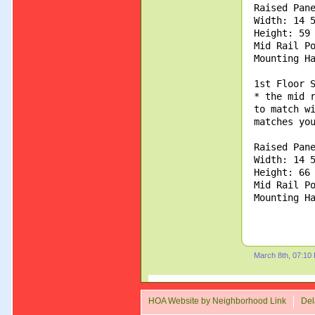
Raised Pan
Width: 14 
Height: 59
Mid Rail P
Mounting H
1st Floor 
* the mid 
to match w
matches yo
Raised Pan
Width: 14 
Height: 66
Mid Rail P
Mounting H
March 8th, 07:10
HOA Website by Neighborhood Link
Del