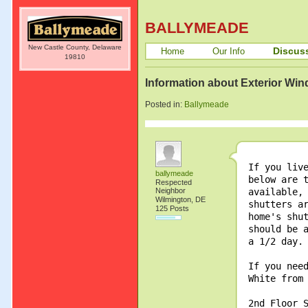
BALLYMEADE
New Castle County, Delaware
Discus
Home
Our Info
19810
Information about Exterior Wi
Posted in:
Ballymeade
If you liv
ballymeade
below are 
Respected
Neighbor
available,
Wilmington, DE
shutters a
125 Posts
home's shu
should be 
a 1/2 day.
If you nee
White from
2nd Floor 