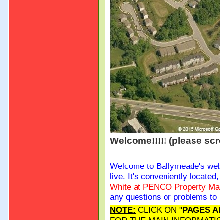
Welcome!!!!! (please scr
Welcome to Ballymeade's we
live. It's conveniently locate
White at PENCO Property
Ma
any questions or problems to 
NOTE:
CLICK ON "
PAGES A