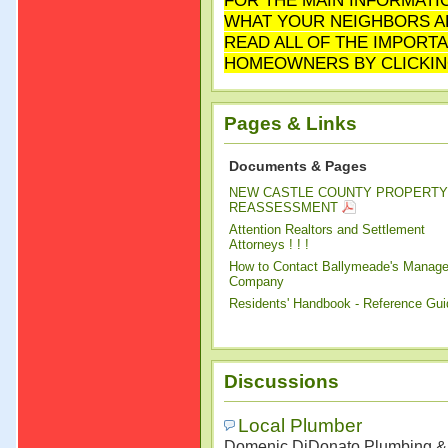
FOR THE MAIN INFORMATI
WHAT YOUR NEIGHBORS AR
READ ALL OF THE IMPORT
HOMEOWNERS BY CLICKIN
Pages & Links
Documents & Pages
NEW CASTLE COUNTY PROPERTY
REASSESSMENT
Attention Realtors and Settlement
Attorneys ! ! !
How to Contact Ballymeade's Manag
Company
Residents' Handbook - Reference Gui
Discussions
Local Plumber
Domenic DiDonato Plumbing & 