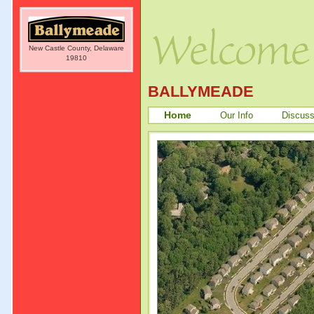
New Castle County, Delaware
19810
BALLYMEADE
Home
Our Info
Discuss