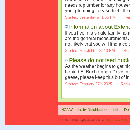
needs a plumber for any househ
your plumbing, please feel fill to
Started: yesterday at 1:56 PM
Rep
Information about Exter
If you live in a single family h
are the general measurements. Al
not likely that you will find a co
Started: March 8th, 07:10 PM
Rep
Please do not feed duc
As the weather begins to get ni
behind E. Boxborough Drive, or 
geese, please keep this bit of in
Started: February 27th 2025
Repli
HOA Website by Neighborhood Link
Del
©1997 - 2026 Neighborhood Link, Inc.
Our Terms of Use