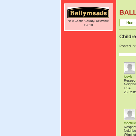
BAL
New Castle County, Delaware
Hom
19810
Childre
Posted in
jcoyle
Respec
Neighbo
USA
26 Post
mpetruc
Respec
Neighbo
Wilming