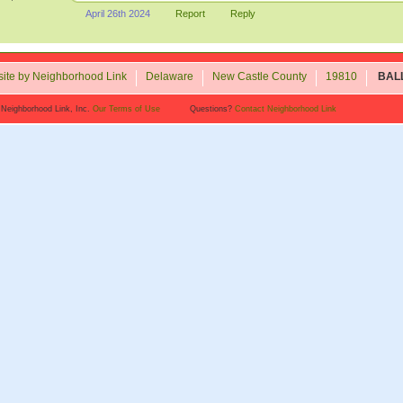
April 26th 2024
Report
Reply
ite by Neighborhood Link
Delaware
New Castle County
19810
BAL
 Neighborhood Link, Inc.
Our Terms of Use
Questions?
Contact Neighborhood Link