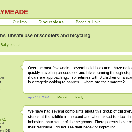
LYMEADE
Discussions
e
Our Info
Pages & Links
ns' unsafe use of scooters and bicycling
:
Ballymeade
Over the past few weeks, several neighbors and I have notice
quickly travelling on scooters and bikes running through stop
if cars are approaching....sometimes with 3 children on a sco
ted
is a tragedy waiting to happen....where are their parents?
r
s
April 14th 2024
Report
Reply
We have had several complaints about this group of childre
stones at the wildlife in the pond and when asked to stop, th
ci01
behaviors onto some of the neighbors. There parents have bee
ted
r
their response I do not see their behavior improving.
ton, DE