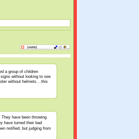
d a group of children
 signs without looking to see
oter without helmets....this
n. They have been throwing
ey have turned their bad
n notified, but judging from