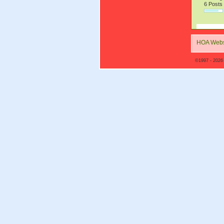
6 Posts
HOA Webs
©1997 - 2026