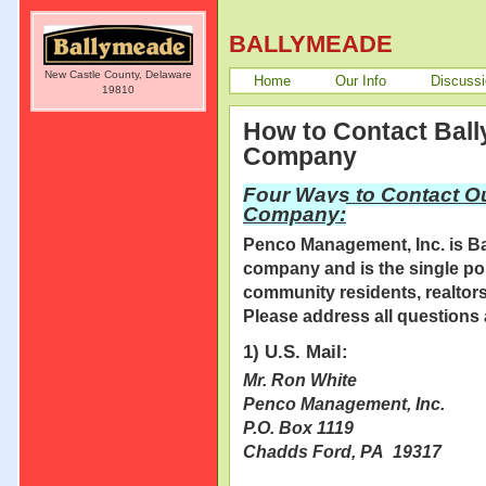
BALLYMEADE
New Castle County, Delaware
Home
Our Info
Discuss
19810
How to Contact Bal
Company
Four Ways to Contact O
Company:
Penco Management, Inc. is B
company and is the single poi
community residents, realtors,
Please address all questions 
1) U.S. Mail:
Mr. Ron White
Penco Management, Inc.
P.O. Box 1119
Chadds Ford, PA 19317