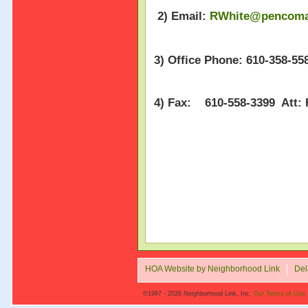
2) Email:
RWhite@pencoma
3) Office Phone: 610-358-558
4) Fax: 610-558-3399 Att:
HOA Website by Neighborhood Link
Del
©1997 - 2026 Neighborhood Link, Inc.
Our Terms of Use