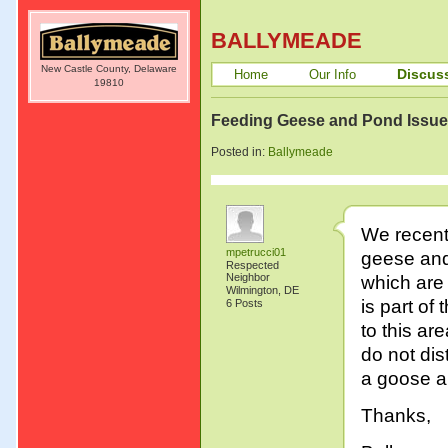
BALLYMEADE
New Castle County, Delaware
Discus
Home
Our Info
19810
Feeding Geese and Pond Issu
Posted in:
Ballymeade
We recentl
mpetrucci01
geese and
Respected
Neighbor
which are 
Wilmington, DE
is part of
6 Posts
to this are
do not dis
a goose an
Thanks,