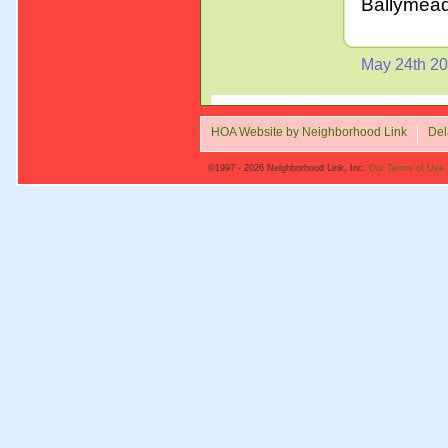
Ballymea
May 24th 2
HOA Website by Neighborhood Link
Del
©1997 - 2026 Neighborhood Link, Inc.
Our Terms of Use