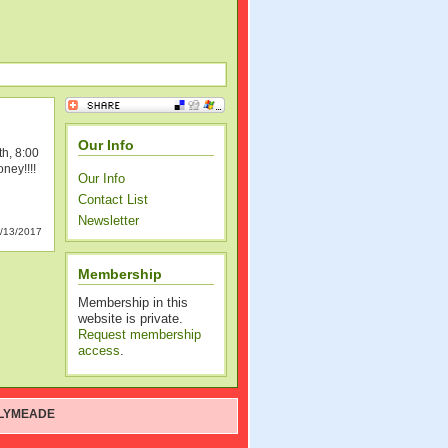
Our Info
th, 8:00
ney!!!!
Our Info
Contact List
Newsletter
/13/2017
Membership
Membership in this
website is private.
Request membership
access
.
LYMEADE