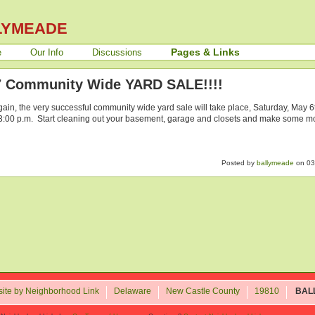
LYMEADE
Pages & Links
e
Our Info
Discussions
7 Community Wide YARD SALE!!!!
ain, the very successful community wide yard sale will take place, Saturday, May 6
 3:00 p.m. Start cleaning out your basement, garage and closets and make some mo
Posted by
ballymeade
on 03
ite by Neighborhood Link
Delaware
New Castle County
19810
BAL