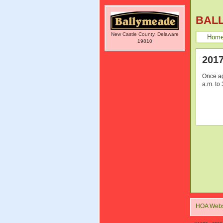
BAL
New Castle County, Delaware
Hom
19810
201
Once ag
a.m. to
HOA Webs