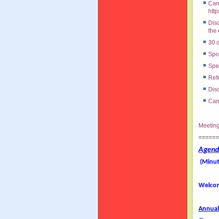
Cam
http
Dis
the
30 d
Spok
Spec
Ref
Disc
Cam
Meetin
=====
Agend
(Minut
Welcom
Annual