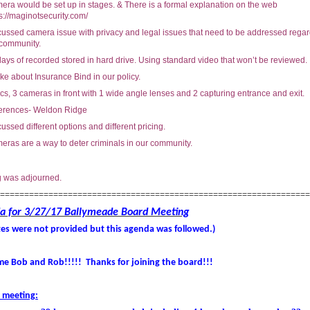
era would be set up in stages. & There is a formal explanation on the web
s://maginotsecurity.com/
cussed camera issue with privacy and legal issues that need to be addressed rega
 community.
ays of recorded stored in hard drive. Using standard video that won’t be reviewed.
e about Insurance Bind in our policy.
s, 3 cameras in front with 1 wide angle lenses and 2 capturing entrance and exit.
erences- Weldon Ridge
ussed different options and different pricing.
eras are a way to deter criminals in our community.
g was adjourned.
================================================================
a for 3/27/17 Ballymeade Board Meeting
es were not provided but this agenda was followed.)
e Bob and Rob!!!!! Thanks for joining the board!!!
 meeting: