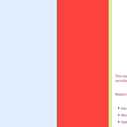
This wa
securit
Maginot
Intr
Wen
Opt