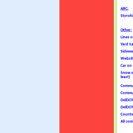
ARC:
Styrof
Other:
Lines 
Yard S
Sidewa
Website
Car on
Snow s
least)
Commun
Commun
DelDOT
DelDOT
County 
All com