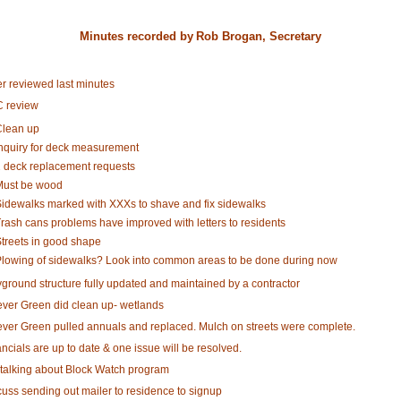
Minutes recorded by
Rob Brogan, Secretary
er reviewed last minutes
 review
lean up
nquiry for deck measurement
 deck replacement requests
ust be wood
idewalks marked with XXXs to shave and fix sidewalks
rash cans problems have improved with letters to residents
treets in good shape
lowing of sidewalks? Look into common areas to be done during now
yground structure fully updated and maintained by a contractor
ever Green did clean up- wetlands
ever Green pulled annuals and replaced. Mulch on streets were complete.
ncials are up to date & one issue will be resolved.
 talking about Block Watch program
cuss sending out mailer to residence to signup