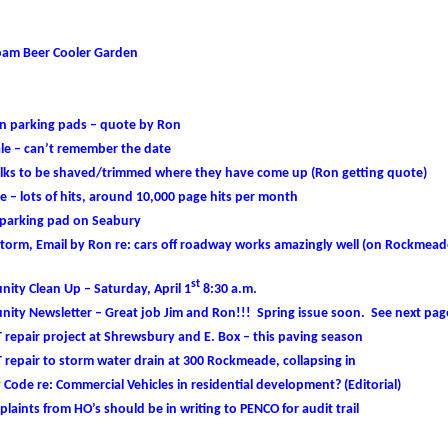
oam Beer Cooler Garden
on parking pads – quote by Ron
ale – can’t remember the date
lks to be shaved/trimmed where they have come up (Ron getting quote)
 – lots of hits, around 10,000 page hits per month
 parking pad on Seabury
torm, Email by Ron re: cars off roadway works amazingly well (on Rockmead
st
ity Clean Up – Saturday, April 1
8:30 a.m.
ity Newsletter – Great job Jim and Ron!!! Spring issue soon. See next pag
 repair project at Shrewsbury and E. Box – this paving season
 repair to storm water drain at 300 Rockmeade, collapsing in
Code re: Commercial Vehicles in residential development? (Editorial)
plaints from HO’s should be in writing to PENCO for audit trail