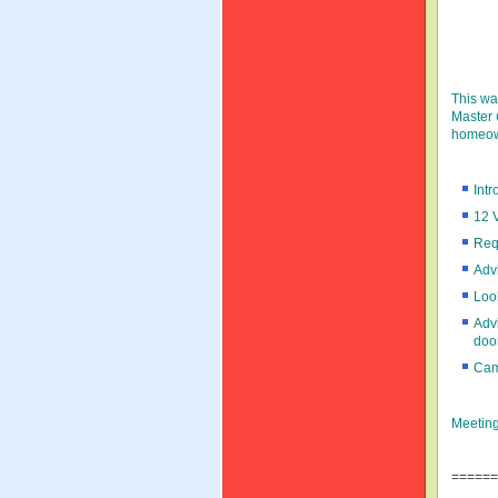
This wa
Master
homeow
Int
12 
Req
Advi
Loo
Advi
door
Cam
Meetin
======