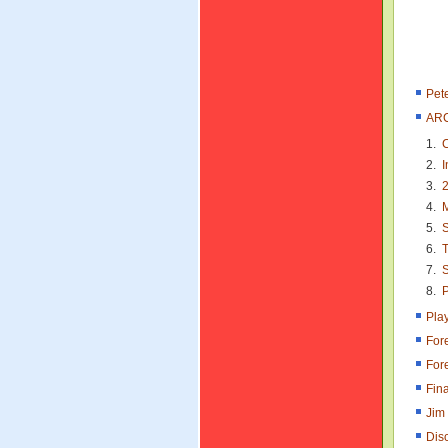
Pet
ARC
C
I
2
M
S
T
S
P
Pla
For
For
Fina
Jim
Dis