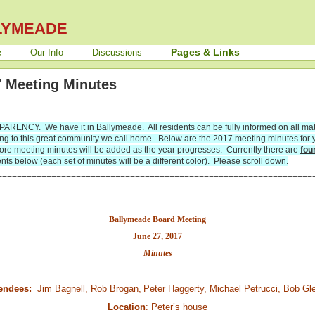
LYMEADE
Pages & Links
e
Our Info
Discussions
 Meeting Minutes
RENCY. We have it in Ballymeade. All residents can be fully informed on all mat
ing to this great community we call home. Below are the 2017 meeting minutes for 
ore meeting minutes will be added as the year progresses.
Currently there are
fou
ts below (each set of minutes will be a different color). Please scroll down.
================================================================
Ballymeade Board Meeting
June 27, 2017
Minutes
endees:
Jim Bagnell, Rob Brogan,
Peter Haggerty, Michael Petrucci, Bob Gl
Location
: Peter’s house