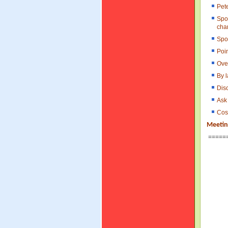
Pet
Spo
cha
Spo
Poi
Ove
By l
Disc
Ask 
Cost
Meetin
=====