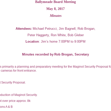
Ballymeade Board Meeting
May 8, 2017
Minutes
Attendees:
Michael Petrucci, Jim Bagnell, Rob Brogan,
Peter Haggerty, Ron White, Bob Gleber
Location
: Jim’s home
7:00PM to 9:00PM
Minutes recorded by
Rob Brogan, Secretary
s primarily a planning and preparatory meeting for the Maginot Security Proposal f
y cameras for front entrance.
 Security Proposal.
oduction of Maginot Security.
t over price approx. 8k
ions A & B