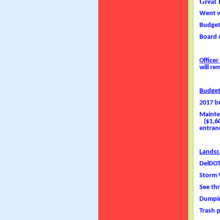
Great 
Went w
Budget
Board 
Officer
will re
Budge
2017 b
Mainte
($1,600
entranc
Landsc
DelDOT
Storm 
See th
Dumpin
Trash 