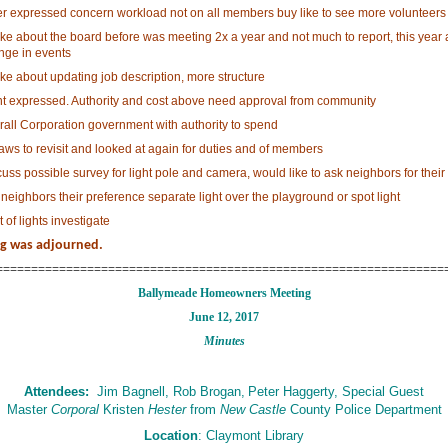
er expressed concern workload not on all members buy like to see more volunteers
ke about the board before was meeting 2x a year and not much to report, this year 
nge in events
ke about updating job description, more structure
nt expressed. Authority and cost above need approval from community
rall Corporation government with authority to spend
aws to revisit and looked at again for duties and of members
uss possible survey for light pole and camera, would like to ask neighbors for their
neighbors their preference separate light over the playground or spot light
 of lights investigate
g was adjourned.
================================================================
Ballymeade Homeowners Meeting
June 12, 2017
Minutes
Attendees:
Jim Bagnell, Rob Brogan,
Peter Haggerty, Special Guest
Master
Corporal
Kristen
Hester
from
New Castle
County Police Department
Location
: Claymont Library