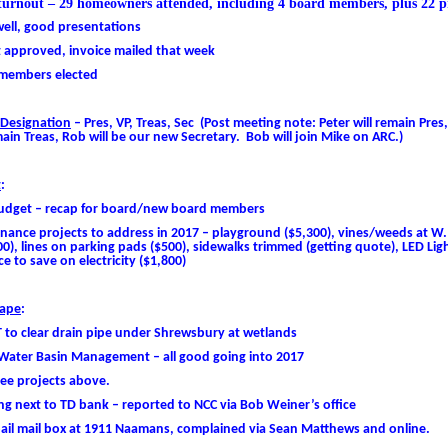
turnout – 29 homeowners attended, including 4 board members, plus 22 pr
ell, good presentations
 approved, invoice mailed that week
members elected
 Designation
– Pres, VP, Treas, Sec (Post meeting note: Peter will remain Pres,
main Treas, Rob will be our new Secretary. Bob will join Mike on ARC.)
t
:
udget – recap for board/new board members
nance projects to address in 2017 – playground ($5,300), vines/weeds at W.
), lines on parking pads ($500), sidewalks trimmed (getting quote),
LED
Ligh
e to save on electricity ($1,800)
ape
:
 to clear drain pipe under Shrewsbury at wetlands
Water Basin Management – all good going into 2017
ree projects above.
g next to TD bank – reported to NCC via Bob Weiner’s office
pail mail box at 1911 Naamans, complained via Sean Matthews and online.