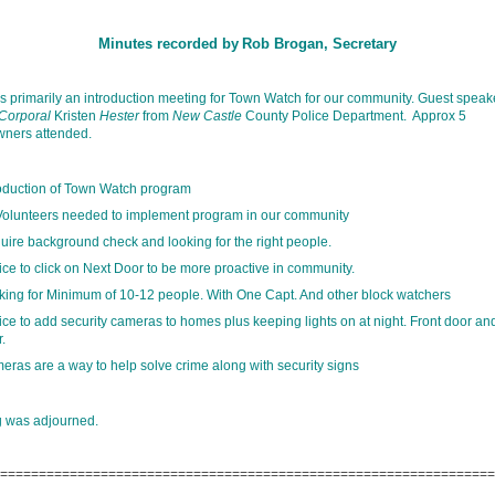
Minutes recorded by
Rob Brogan, Secretary
s primarily an introduction meeting for Town Watch for our community. Guest speak
Corporal
Kristen
Hester
from
New Castle
County Police Department. Approx 5
ners attended.
roduction of Town Watch program
Volunteers needed to implement program in our community
uire background check and looking for the right people.
ce to click on Next Door to be more proactive in community.
king for Minimum of 10-12 people. With One Capt. And other block watchers
ce to add security cameras to homes plus keeping lights on at night. Front door an
.
eras are a way to help solve crime along with security signs
g was adjourned.
================================================================