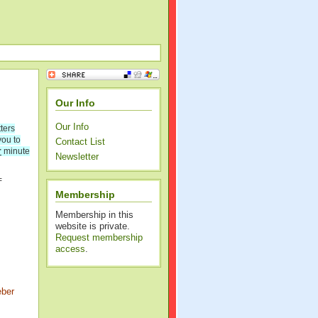
Our Info
Our Info
ters
you to
Contact List
r
minute
Newsletter
=
Membership
Membership in this
website is private.
Request membership
access
.
eber