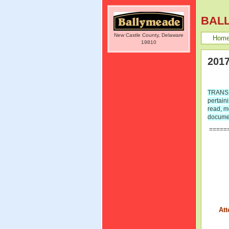
BAL
New Castle County, Delaware
Hom
19810
2017
TRANSPA
pertain
read, m
documen
=====
Att