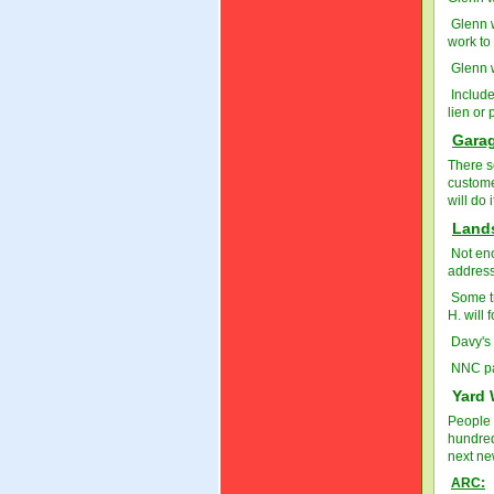
Glenn w
work to
Glenn w
Include
lien or 
Garag
There s
custome
will do 
Land
Not eno
addres
Some t
H. will 
Davy's 
NNC pas
Yard 
People 
hundred
next new
ARC: