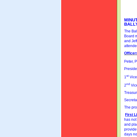
MINUT
BALL
The Bal
Board m
and Jef
attende
Officer
Peter, 
Preside
st
1
Vice
nd
2
Vice
Treasur
Secreta
The pro
First 
has not
and plac
provide
days not