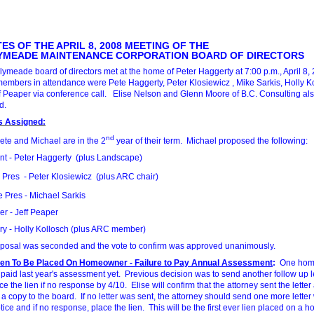
ES OF THE APRIL 8, 2008 MEETING OF THE
YMEADE MAINTENANCE CORPORATION BOARD OF DIRECTORS
lymeade board of directors met at the home of Peter Haggerty at 7:00 p.m., April 8, 
embers in attendance were Pete Haggerty, Peter Klosiewicz , Mike Sarkis, Holly K
f Peaper via conference call. Elise Nelson and Glenn Moore of B.C. Consulting al
d.
s Assigned:
nd
Pete and Michael are in the 2
year of their term. Michael proposed the following:
nt - Peter Haggerty (plus Landscape)
 Pres - Peter Klosiewicz (plus ARC chair)
 Pres - Michael Sarkis
er - Jeff Peaper
ry - Holly Kollosch (plus ARC member)
posal was seconded and the vote to confirm was approved unanimously.
Lien To Be Placed On Homeowner - Failure to Pay Annual Assessment
:
One hom
 paid last year's assessment yet. Previous decision was to send another follow up l
e the lien if no response by 4/10. Elise will confirm that the attorney sent the letter
 a copy to the board. If no letter was sent, the attorney should send one more letter
ice and if no response, place the lien. This will be the first ever lien placed on a 