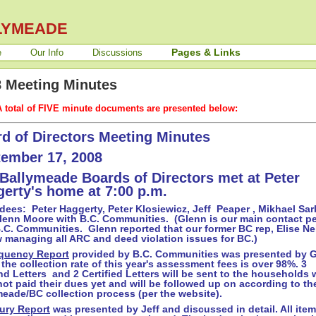
LYMEADE
Pages & Links
e
Our Info
Discussions
 Meeting Minutes
A total of FIVE minute documents are presented below:
d of Directors Meeting Minutes
ember 17, 2008
Ballymeade Boards of Directors met at Peter
erty's home at 7:00 p.m.
dees: Peter Haggerty, Peter Klosiewicz, Jeff Peaper , Mikhael Sar
lenn Moore with B.C. Communities. (Glenn is our main contact p
.C. Communities. Glenn reported that our former BC rep, Elise Ne
w managing all ARC and deed violation issues for BC.)
quency Report
provided by B.C. Communities was presented by G
 the collection rate of this year's assessment fees is over 98%. 3
d Letters and 2 Certified Letters will be sent to the households
ot paid their dues yet and will be followed up on according to th
eade/BC collection process (per the website).
ury Report
was presented by Jeff and discussed in detail. All item