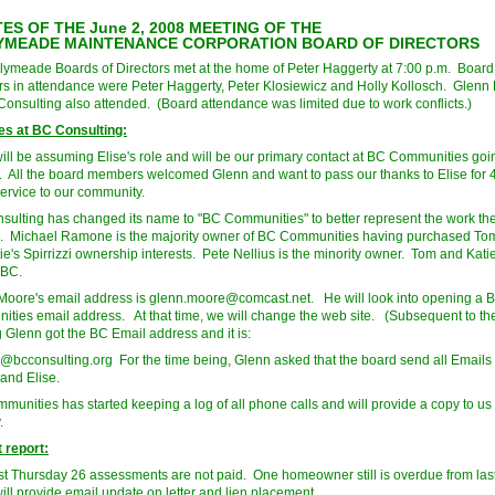
ES OF THE June 2, 2008 MEETING OF THE
YMEADE MAINTENANCE CORPORATION BOARD OF DIRECTORS
lymeade Boards of Directors met at the home of Peter Haggerty at 7:00 p.m. Board
 in attendance were Peter Haggerty, Peter Klosiewicz and Holly Kollosch. Glenn
 Consulting also attended. (Board attendance was limited due to work conflicts.)
s at BC Consulting:
ill be assuming Elise's role and will be our primary contact at BC Communities goi
. All the board members welcomed Glenn and want to pass our thanks to Elise for 
service to our community.
ulting has changed its name to "BC Communities" to better represent the work th
. Michael Ramone is the majority owner of BC Communities having purchased Tom
e's Spirrizzi ownership interests. Pete Nellius is the minority owner. Tom and Katie 
 BC.
oore's email address is
glenn.moore@comcast.net
. He will look into opening a 
ties email address. At that time, we will change the web site. (Subsequent to th
 Glenn got the BC Email address and it is:
@bcconsulting.org
For the time being, Glenn asked that the board send all Emails 
 and Elise.
unities has started keeping a log of all phone calls and will provide a copy to us
.
 report:
ast Thursday 26 assessments are not paid. One homeowner still is overdue from last
ill provide email update on letter and lien placement