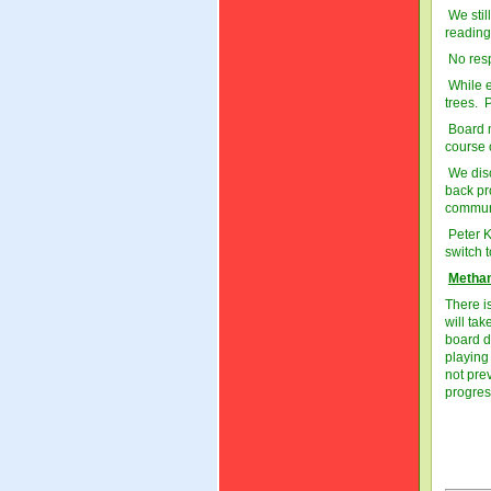
We stil
reading
No resp
While e
trees. 
Board m
course o
We disc
back pr
communi
Peter K
switch 
Methan
There i
will ta
board d
playing
not pre
progres