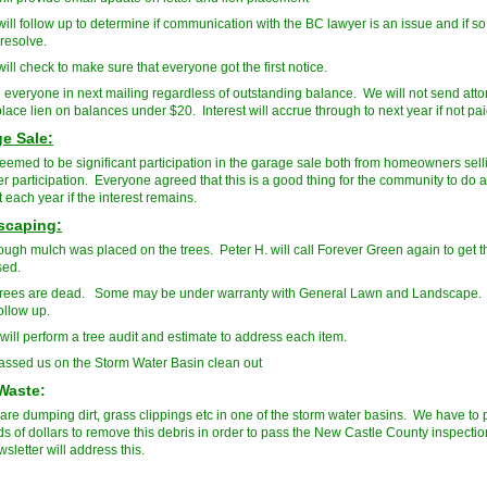
ill follow up to determine if communication with the BC lawyer is an issue and if so 
 resolve.
ill check to make sure that everyone got the first notice.
 everyone in next mailing regardless of outstanding balance. We will not send atto
place lien on balances under $20. Interest will accrue through to next year if not pai
e Sale:
eemed to be significant participation in the garage sale both from homeowners sel
r participation. Everyone agreed that this is a good thing for the community to do
it each year if the interest remains.
scaping:
ugh mulch was placed on the trees. Peter H. will call Forever Green again to get t
sed.
rees are dead. Some may be under warranty with General Lawn and Landscape.
follow up.
will perform a tree audit and estimate to address each item.
sed us on the Storm Water Basin clean out
Waste:
are dumping dirt, grass clippings etc in one of the storm water basins. We have to 
s of dollars to remove this debris in order to pass the New Castle County inspecti
sletter will address this.