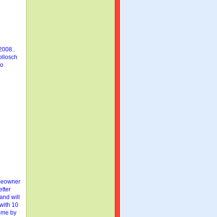
2008..
ollosch
so
eowner
etter
 and will
 with 10
home by