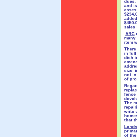
dues,
and is
assess
$234.0
added 
$450.
sales
ARC
r
many 
item 
There 
in ful
dish i
amend
addres
size, 
not in
of
pro
Regar
repla
fence 
develo
The m
repair
write 
homes
that t
Lands
primar
of the