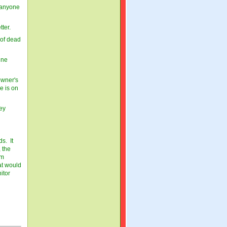
 anyone
tter.
 of dead
ine
owner's
e is on
hey
s. It
 the
om
at would
itor