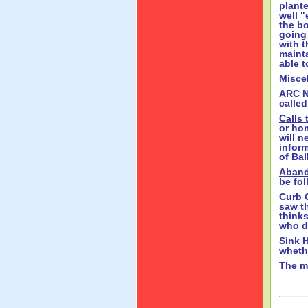
plant
well 
the bo
going 
with t
mainta
able t
Misce
ARC 
called
Calls 
or ho
will n
infor
of Ba
Aband
be fo
Curb 
saw th
thinks
who di
Sink 
whethe
The m