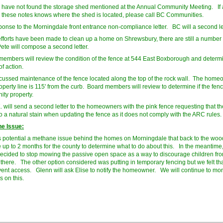
l have not found the storage shed mentioned at the Annual Community Meeting. If
 these notes knows where the shed is located, please call BC Communities.
onse to the Morningdale front entrance non-compliance letter. BC will a second le
fforts have been made to clean up a home on Shrewsbury, there are still a number
Pete will compose a second letter.
embers will review the condition of the fence at 544 East Boxborough and determ
f action.
ussed maintenance of the fence located along the top of the rock wall. The home
operty line is 115' from the curb. Board members will review to determine if the fenc
ty property.
. will send a second letter to the homeowners with the pink fence requesting that t
to a natural stain when updating the fence as it does not comply with the ARC rules.
e Issue:
s potential a methane issue behind the homes on Morningdale that back to the wood
ke up to 2 months for the county to determine what to do about this. In the meantime,
ecided to stop mowing the passive open space as a way to discourage children fr
 there. The other option considered was putting in temporary fencing but we felt th
vent access. Glenn will ask Elise to notify the homeowner. We will continue to mon
s on this.