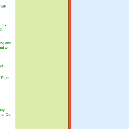
will
rney
d.
ling and
 and we
his
 Peter
pay
ons. Our