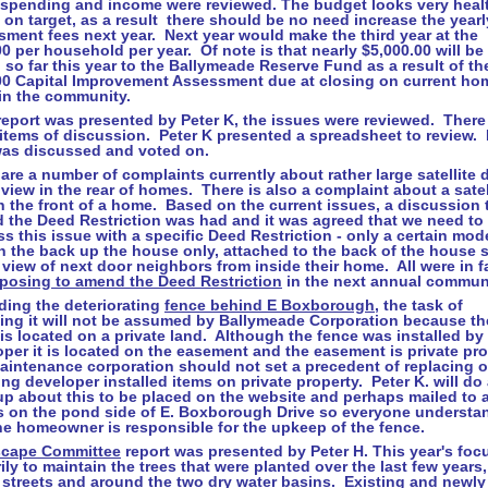
 spending and income were reviewed. The budget looks very heal
 on target, as a result there should be no need increase the yearl
ment fees next year. Next year would make the third year at the
0 per household per year. Of note is that nearly $5,000.00 will be
so far this year to the Ballymeade Reserve Fund as a result of th
00 Capital Improvement Assessment due at closing on current ho
 in the community.
eport was presented by Peter K, the issues were reviewed. There
items of discussion. Peter K presented a spreadsheet to review.
was discussed and voted on.
are a number of complaints currently about rather large satellite 
l view in the rear of homes. There is also a complaint about a satel
n the front of a home. Based on the current issues, a discussion 
 the Deed Restriction was had and it was agreed that we need to
s this issue with a specific Deed Restriction - only a certain mod
in the back up the house only, attached to the back of the house so
 view of next door neighbors from inside their home. All were in f
posing to amend the Deed Restriction
in the next annual commun
ding the deteriorating
fence behind
E Boxborough
, the task of
cing it will not be assumed by Ballymeade Corporation because th
is located on a private land. Although the fence was installed by
per it is located on the easement and the easement is private pr
aintenance corporation should not set a precedent of replacing o
ing developer installed items on private property. Peter K. will do
up about this to be placed on the website and perhaps mailed to a
 on the pond side of E. Boxborough Drive so everyone understa
he homeowner is responsible for the upkeep of the fence.
cape Committee
report was presented by Peter H. This year's foc
ily to maintain the trees that were planted over the last few years,
 streets and around the two dry water basins. Existing and newly