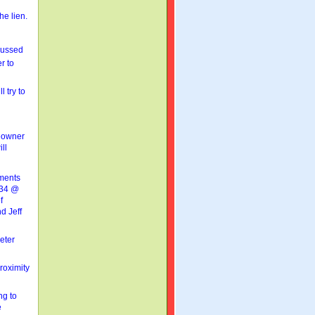
he lien.
cussed
er to
 try to
meowner
ll
ments
 234 @
f
d Jeff
eter
roximity
ng to
e