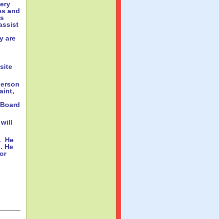
ery
es and
is
assist
y are
site
person
aint,
 Board
will
. He
n. He
or