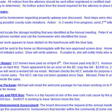
ade. All notices from the attorney should be sent either registered or certified mail
y to determine). No further action from the board required for the attorney to place t
ssues:
sent to homeowner regarding property upkeep was discussed. Next steps were dis
nd
ng possible county code violations. Action: in 2 weeks if no progress, send 2
lett
ot locate the storage building that was identified at the Annual meeting. Peter K will
e phone number and call the homeowner who identified the issue.
air work appears to have started on the townhouse with the blue tarp.
r will be sent to the home on Morningdale with the non-approved screen door. Ho
t initiated action. Elise will verify address. If unable to, she will notify Holly who wi
th
 Report
:
122 homes have paid as of April 8
. One house paid only $171. Assess
e on April first. There appeared to be an error on the BC copy fee bill - $2340 vs.
ise will send a revised bill via email. Michael checks the NCC website for purpose o
g home sales. The NCC site has not been updated since Sept. Michael, Peter K an
oncile the sales.
me Package
:
Michael will email the welcome package he has been working on to P
e for review.
uts and FIOS Box
:
There is a trip hazard at one of the new curb cuts cause by the p
FIOS box. DelDOT is working to have Verizon move the box.
l Improvement Assessment
:
The board discussed the request at the annual meeti
rge this assessment to homeowners that transfer within the community (if some on