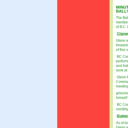
MINUT
BALL
The Bal
members
of B.C.
Change
Glenn w
forward
of fine 
BC Cons
perform
and Kati
work at
Glenn M
Communi
meeting
gmoore
himself
BC Comm
monthly
Budget
As of l
Glenn w