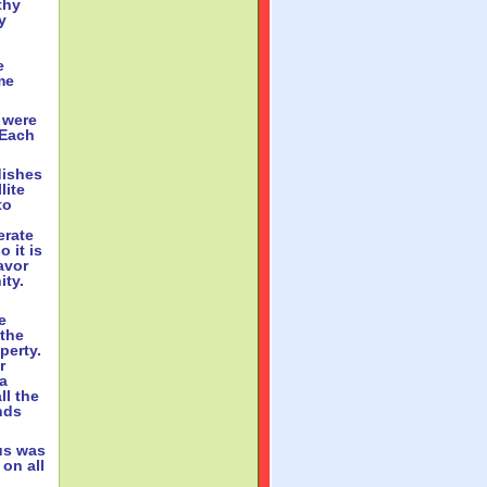
thy
y
e
me
 were
 Each
dishes
lite
to
erate
 it is
avor
ity.
e
 the
operty.
r
 a
ll the
nds
us was
 on all