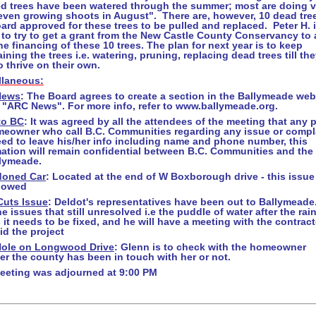
ed trees have been watered through the summer; most are doing v
"even growing shoots in August". There are, however, 10 dead tre
ard approved for these trees to be pulled and replaced. Peter H. 
to try to get a grant from the New Castle County Conservancy to 
he financing of these 10 trees. The plan for next year is to keep
ining the trees i.e. watering, pruning, replacing dead trees till the
o thrive on their own.
llaneous:
News
: The Board agrees to create a section in the Ballymeade web
 "
ARC News"
. For more info, refer to www.ballymeade.org.
to BC
: It was agreed by all the attendees of the meeting that any 
meowner who call B.C. Communities regarding any issue or compl
eed to leave his/her info including name and phone number, this
mation will remain confidential between B.C. Communities and the
llymeade.
oned Car
: Located at the end of W Boxborough drive - this issue 
llowed
Cuts Issue
: Deldot's representatives have been out to Ballymeade
e issues that still unresolved i.e the puddle of water after the rai
 it needs to be fixed, and he will have a meeting with the contract
d the project
Hole on
Longwood Drive
: Glenn is to check with the homeowner
r the county has been in touch with her or not.
eeting was adjourned at 9:00 PM