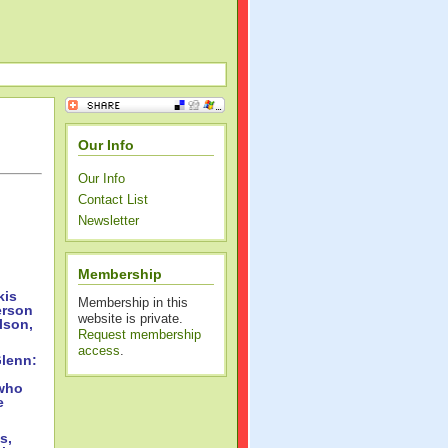
Our Info
Our Info
Contact List
Newsletter
Membership
kis
Membership in this
erson
website is private.
lson,
Request membership
access
.
lenn:
 who
e
s,