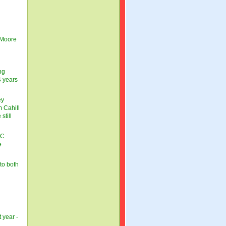
 Moore
ng
4 years
ey
 Cahill
still
BC
e
to both
 year -