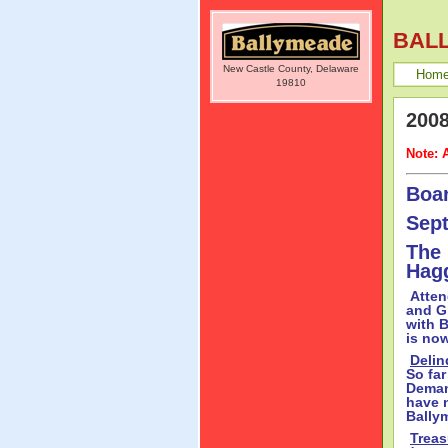
BAL
New Castle County, Delaware
Hom
19810
2008
Note: 
Boar
Sept
The 
Hagg
Atten
and G
with B
is no
Delin
So far
Deman
have n
Ballym
Treas