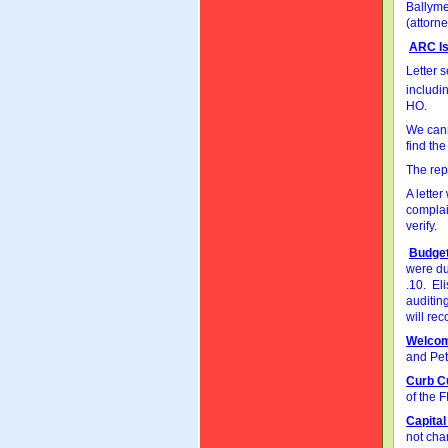
Ballyme
(attorne
ARC I
Letter 
includi
HO.
We cann
find th
The rep
A lette
complain
verify.
Budget
were du
.10. El
auditin
will rec
Welco
and Pet
Curb C
of the 
Capita
not cha